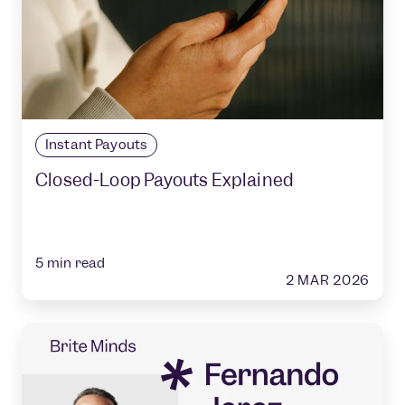
Instant Payouts
Closed-Loop Payouts Explained
5
min read
2 MAR 2026