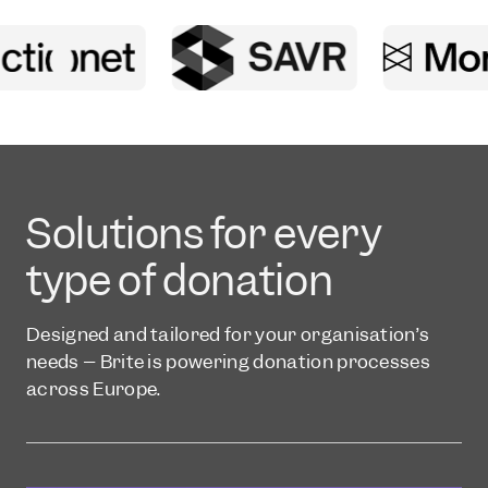
Solutions for every
type of donation
Designed and tailored for your organisation’s
needs – Brite is powering donation processes
across Europe.