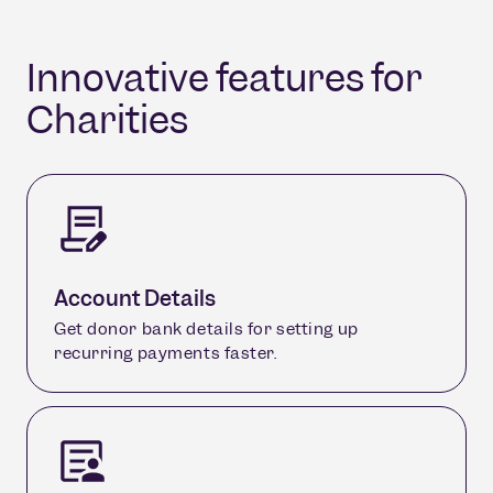
Innovative features for
Charities
Account Details
Get donor bank details for setting up
recurring payments faster.