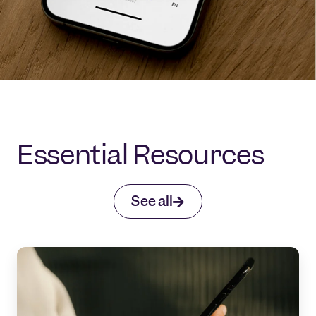
Essential Resources
See all