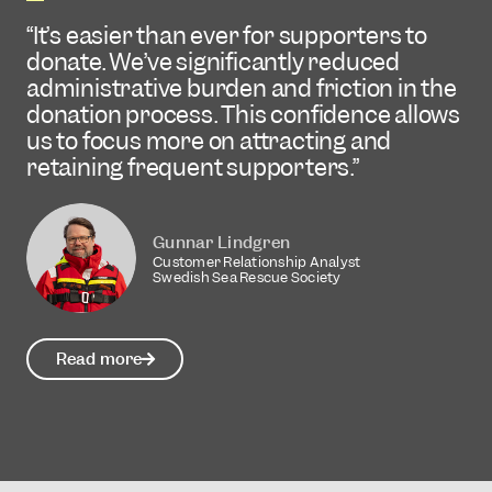
improve by 24 percent in the first month.
CHARITIES
It’s easier than ever for supporters to
donate. We’ve significantly reduced
Brite has helped us reduce the number
administrative burden and friction in the
Elise Hammarström
of form fields and manual information
Co-Founder / CEO
donation process. This confidence allows
entry, making the donation process
Octany
us to focus more on attracting and
much smoother and reducing dropouts.
retaining frequent supporters.
Read more
Stina Sundström
Fundraising Manager
Gunnar Lindgren
Suicide Zero
Customer Relationship Analyst
Swedish Sea Rescue Society
Read more
Read more