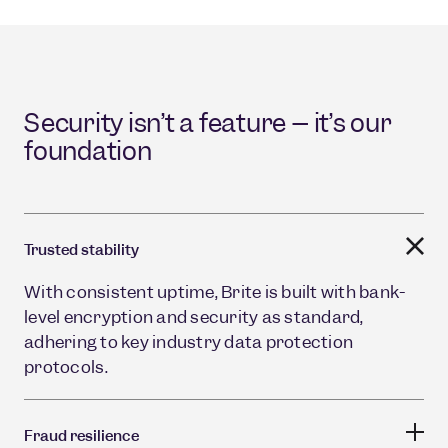
Security isn’t a feature – it’s our
foundation
Trusted stability
With consistent uptime, Brite is built with bank-
level encryption and security as standard,
adhering to key industry data protection
protocols.
Fraud resilience