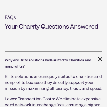
FAQs
Your Charity Questions Answered
Why are Brite solutions well-suited to charities and
nonprofits?
Brite solutions are uniquely suited to charities and
nonprofits because they directly support your
mission by maximising efficiency, trust, and speed:
Lower Transaction Costs: We eliminate expensive
card network interchange fees, ensuring a higher