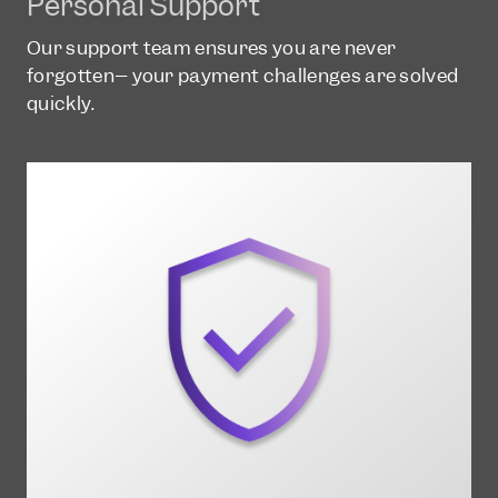
Personal Support
Our support team ensures you are never
forgotten– your payment challenges are solved
quickly.