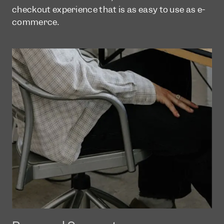
checkout experience that is as easy to use as e-
commerce.