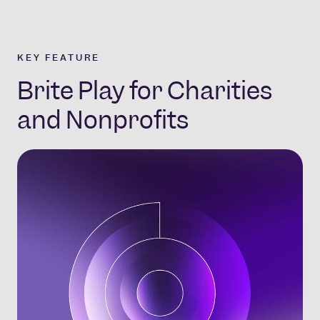
KEY FEATURE
Brite Play for Charities
and Nonprofits