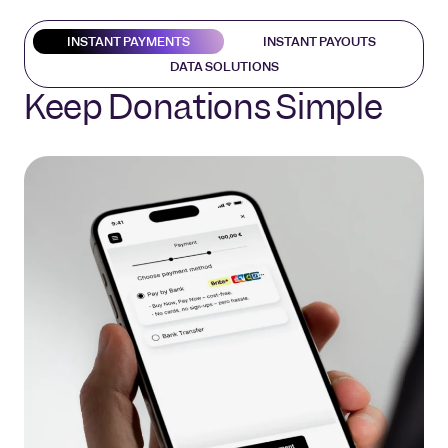
INSTANT PAYMENTS
INSTANT PAYOUTS
DATA SOLUTIONS
Keep Donations Simple
Easy Fund Transfers
Know Your Donors