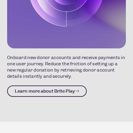
Onboard new donor accounts and receive payments in
one user journey. Reduce the friction of setting up a
new regular donation by retrieving donor account
details instantly and securely.
Learn more about Brite Play