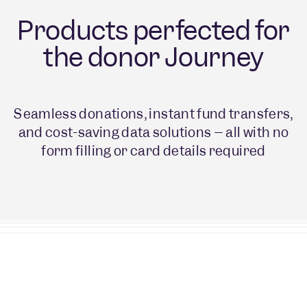
Products perfected for
the donor Journey
Seamless donations, instant fund transfers,
and cost-saving data solutions – all with no
form filling or card details required