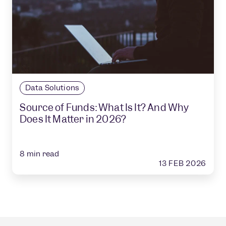
Data Solutions
Source of Funds: What Is It? And Why
Does It Matter in 2026?
8
min read
13 FEB 2026