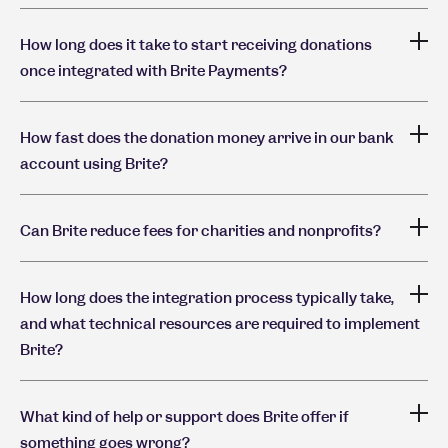
How long does it take to start receiving donations
once integrated with Brite Payments?
How fast does the donation money arrive in our bank
account using Brite?
Can Brite reduce fees for charities and nonprofits?
How long does the integration process typically take,
and what technical resources are required to implement
Brite?
What kind of help or support does Brite offer if
something goes wrong?