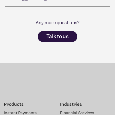
Any more questions?
Talk to us
Products
Industries
Instant Payments
Financial Services