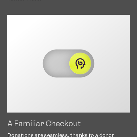
A Familiar Checkout
Donations are seamless, thanks to a donor