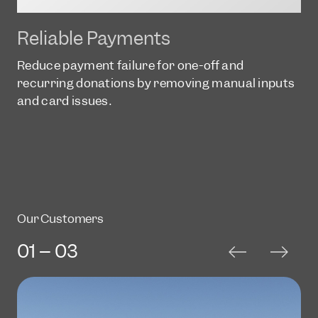
Reliable Payments
Reduce payment failure for one-off and
recurring donations by removing manual inputs
and card issues.
Our Customers
01 -- 03