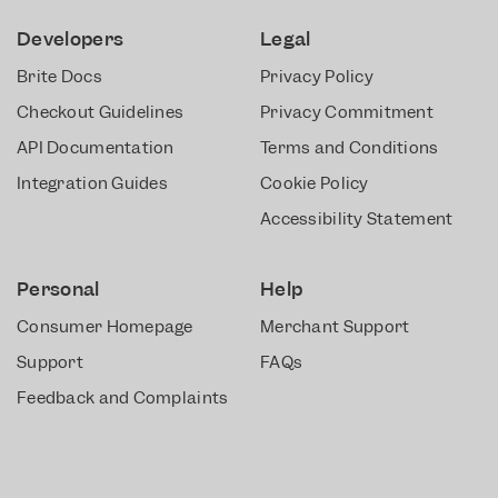
Developers
Legal
Brite Docs
Privacy Policy
Checkout Guidelines
Privacy Commitment
API Documentation
Terms and Conditions
Integration Guides
Cookie Policy
Accessibility Statement
Personal
Help
Consumer Homepage
Merchant Support
Support
FAQs
Feedback and Complaints