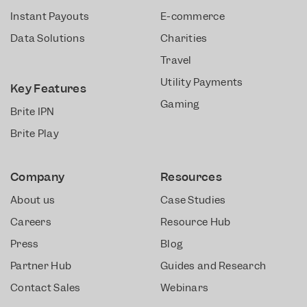
Instant Payouts
E-commerce
Data Solutions
Charities
Travel
Utility Payments
Key Features
Gaming
Brite IPN
Brite Play
Company
Resources
About us
Case Studies
Careers
Resource Hub
Press
Blog
Partner Hub
Guides and Research
Contact Sales
Webinars