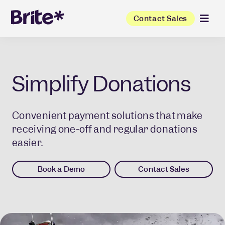
Contact Sales
Simplify Donations
Convenient payment solutions that make
receiving one-off and regular donations
easier.
Book a Demo
Contact Sales