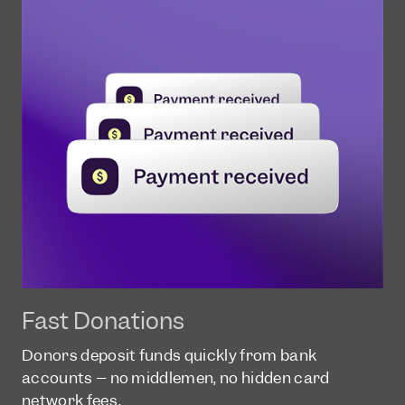
Fast Donations
Donors deposit funds quickly from bank
accounts – no middlemen, no hidden card
network fees.