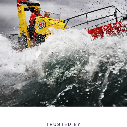
TRUSTED BY