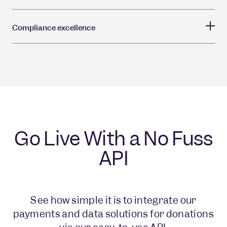
Compliance excellence
Go Live With a No Fuss
API
See how simple it is to integrate our
payments and data solutions for donations