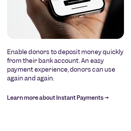
Enable donors to deposit money quickly
Refund or transfer overpayments as
Perform KYC checks and other
from their bank account. An easy
effciently as you recieve donation
essential account processes to set up
payment experience, donors can use
payments.
first-time and recurring donations.
again and again.
Learn more about Instant Payouts →
Learn more about Data Solutions →
Learn more about Instant Payments →