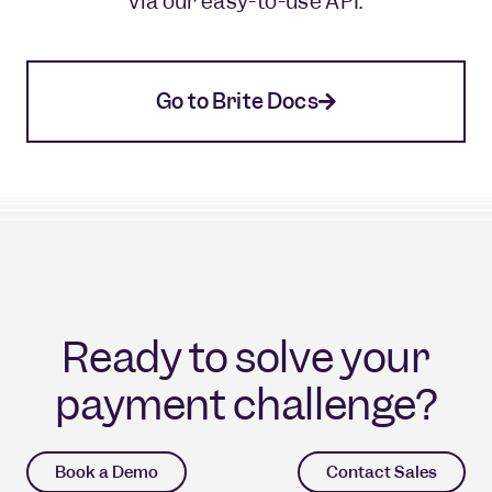
via our easy-to-use API.
Go to Brite Docs
Ready to solve your
payment challenge?
Book a Demo
Contact Sales