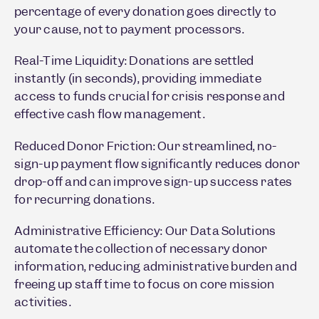
percentage of every donation goes directly to
your cause, not to payment processors.
Real-Time Liquidity: Donations are settled
instantly (in seconds), providing immediate
access to funds crucial for crisis response and
effective cash flow management.
Reduced Donor Friction: Our streamlined, no-
sign-up payment flow significantly reduces donor
drop-off and can improve sign-up success rates
for recurring donations.
Administrative Efficiency: Our Data Solutions
automate the collection of necessary donor
information, reducing administrative burden and
freeing up staff time to focus on core mission
activities.