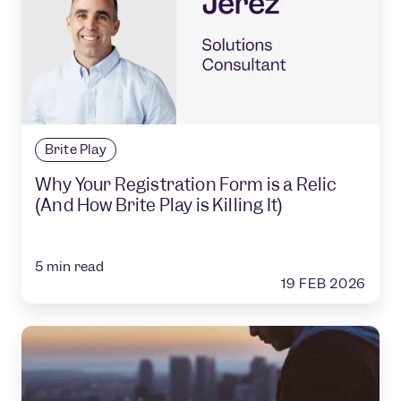
Brite Play
Why Your Registration Form is a Relic
(And How Brite Play is Killing It)
5
min read
19 FEB 2026