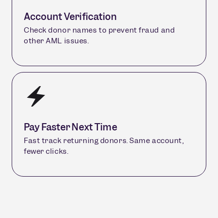
Account Verification
Check donor names to prevent fraud and
other AML issues.
Pay Faster Next Time
Fast track returning donors. Same account,
fewer clicks.