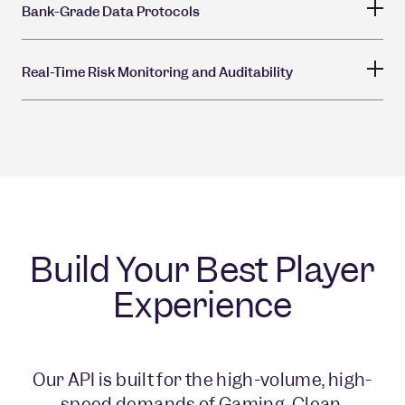
Bank-Grade Data Protocols
Real-Time Risk Monitoring and Auditability
Build Your Best Player
Experience
Our API is built for the high-volume, high-
speed demands of Gaming. Clean,