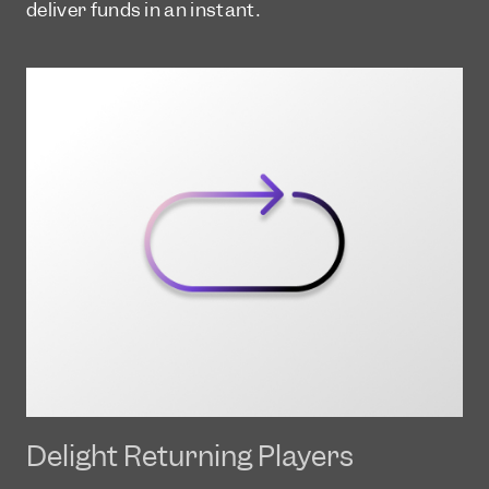
deliver funds in an instant.
Delight Returning Players