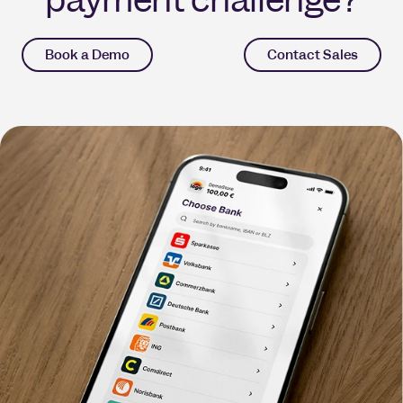
Book a Demo
Contact Sales