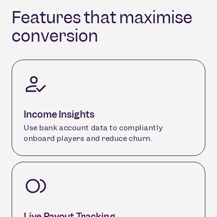
Features that maximise
conversion
Income Insights
Use bank account data to compliantly
onboard players and reduce churn.
Live Payout Tracking