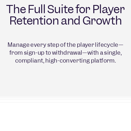
The Full Suite for Player
Retention and Growth
Manage every step of the player lifecycle—
from sign-up to withdrawal—with a single,
compliant, high-converting platform.