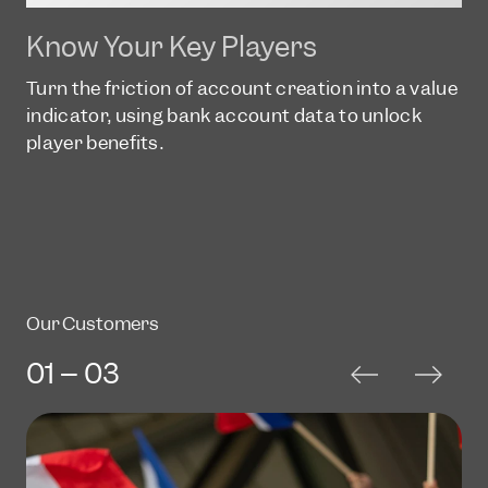
Know Your Key Players
Turn the friction of account creation into a value
indicator, using bank account data to unlock
player benefits.
Our Customers
01 -- 03