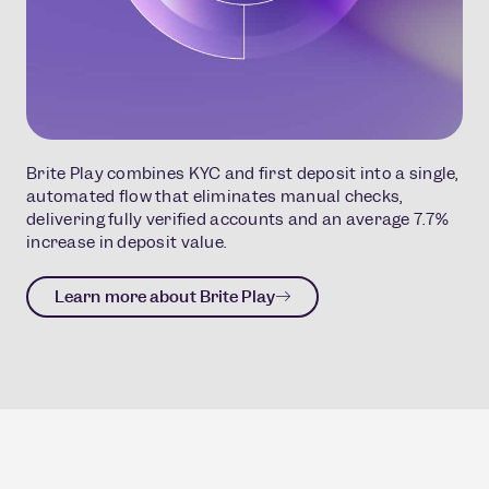
Brite Play combines KYC and first deposit into a single,
automated flow that eliminates manual checks,
delivering fully verified accounts and an average 7.7%
increase in deposit value.
Learn more about Brite Play