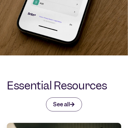
Essential Resources
See all