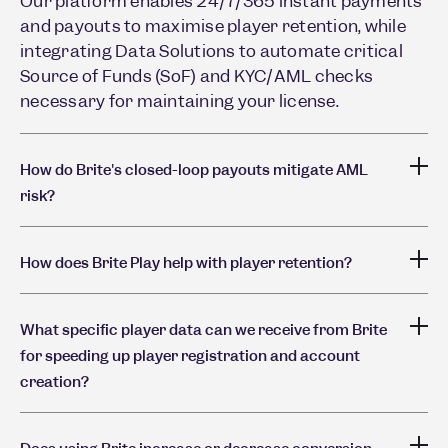
Our platform enables 24/7/365 instant payments
and payouts to maximise player retention, while
integrating Data Solutions to automate critical
Source of Funds (SoF) and KYC/AML checks
necessary for maintaining your license.
How do Brite's closed-loop payouts mitigate AML
risk?
How does Brite Play help with player retention?
What specific player data can we receive from Brite
for speeding up player registration and account
creation?