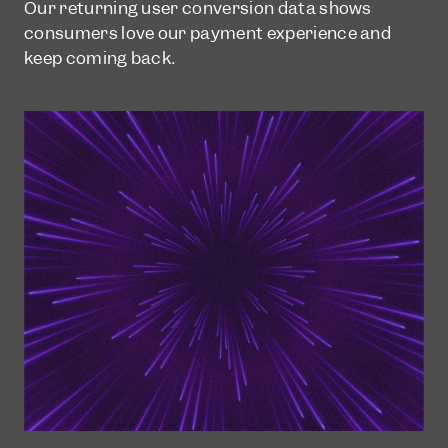
Our returning user conversion data shows
consumers love our payment experience and
keep coming back.