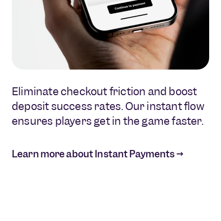
Eliminate checkout friction and boost
deposit success rates. Our instant flow
Turn withdrawals into a trust signal.
Collect essential player data (KYC,
ensures players get in the game faster.
Settle payouts in seconds, not days,
registration, SoF) in a single, seamless
reinforcing player confidence and
flow that meets regulation and
Learn more about Instant Payments →
retention.
increases acquisition.
Learn more about Instant Payouts →
Learn more about Data Solutions →