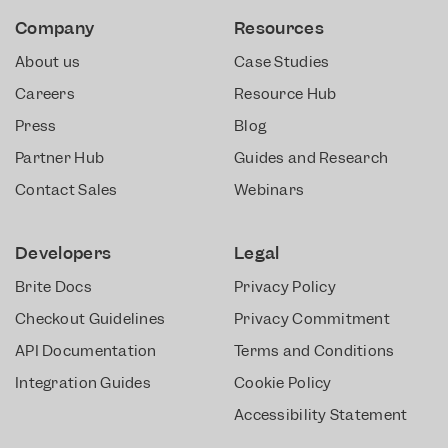
Company
Resources
About us
Case Studies
Careers
Resource Hub
Press
Blog
Partner Hub
Guides and Research
Contact Sales
Webinars
Developers
Legal
Brite Docs
Privacy Policy
Checkout Guidelines
Privacy Commitment
API Documentation
Terms and Conditions
Integration Guides
Cookie Policy
Accessibility Statement