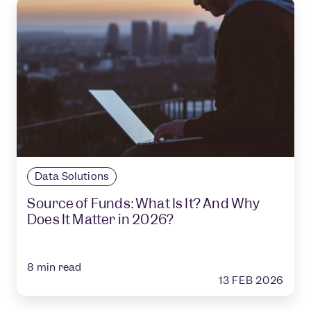
Data Solutions
Source of Funds: What Is It? And Why
Does It Matter in 2026?
8
min read
13 FEB 2026