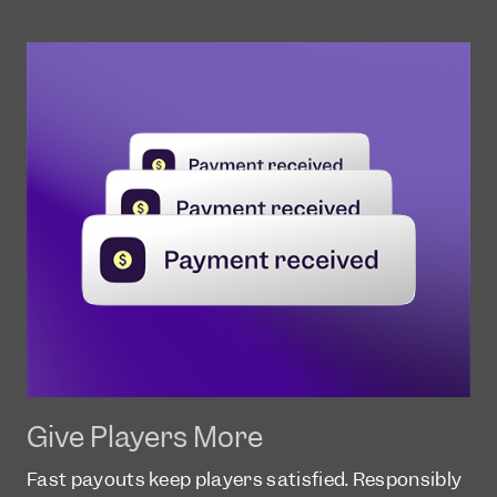
Give Players More
Fast payouts keep players satisfied. Responsibly