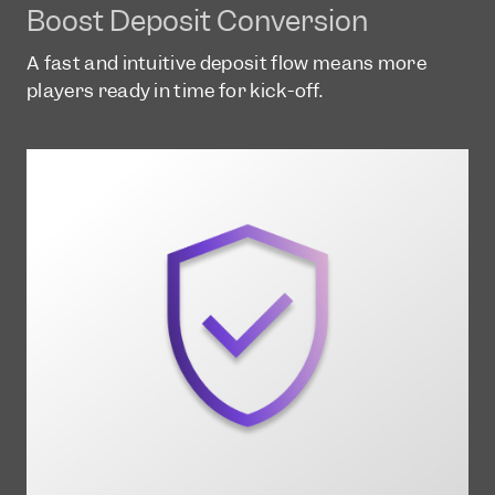
Boost Deposit Conversion
A fast and intuitive deposit flow means more
players ready in time for kick-off.