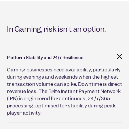
In Gaming, risk isn't an option.
Platform Stability and 24/7 Resilience
Gaming businesses need availability, particularly
during evenings and weekends when the highest
transaction volume can spike. Downtime is direct
revenue loss. The Brite Instant Payment Network
(IPN) is engineered for continuous, 24/7/365
processing, optimised for stability during peak
player activity.