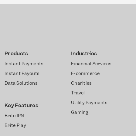
Products
Industries
Instant Payments
Financial Services
Instant Payouts
E-commerce
Data Solutions
Charities
Travel
Utility Payments
Key Features
Gaming
Brite IPN
Brite Play