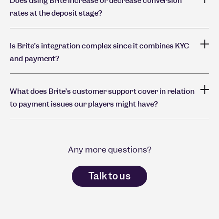
Does using Brite increase or decrease conversion
rates at the deposit stage?
Is Brite’s integration complex since it combines KYC
and payment?
What does Brite’s customer support cover in relation
to payment issues our players might have?
Any more questions?
Talk to us