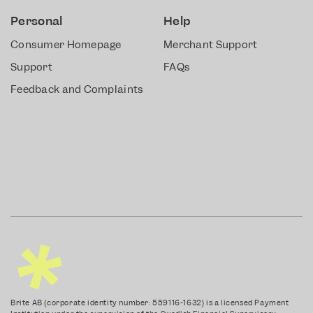
Personal
Help
Consumer Homepage
Merchant Support
Support
FAQs
Feedback and Complaints
Brite AB (corporate identity number: 559116-1632) is a licensed Payment