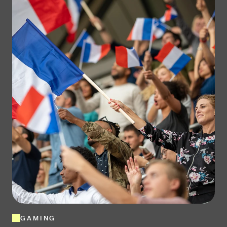
GAMING
GAMING
GAMING