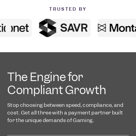
TRUSTED BY
The Engine for
Compliant Growth
Stop choosing between speed, compliance, and
cost. Get all three with a payment partner built
for the unique demands of Gaming.