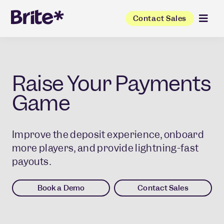
Contact Sales
Raise Your Payments
Game
Improve the deposit experience, onboard
more players, and provide lightning-fast
payouts.
Book a Demo
Contact Sales