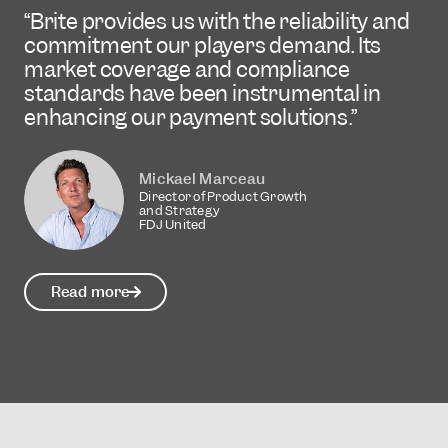
Brite provides us with the reliability and
The Brite Play product was exactly what
We’ve seen quite a few positive effects
commitment our players demand. Its
we required. With it, we've had much
since bringing Brite in as our payment
market coverage and compliance
fewer customer support contacts. The
method. Our conversion rate of players
standards have been instrumental in
product is extremely reliable and robust,
from the site to becoming first-time
enhancing our payment solutions.
and the payment method has become
depositors is among the highest in the
familiar to our customers.
markets we’re in.
Mickael Marceau
Director of Product Growth
Sam Brown
Ross Parkhill
and Strategy
FDJ United
CEO
CEO
Rootz
Rhino Entertainment
Read more
Read more