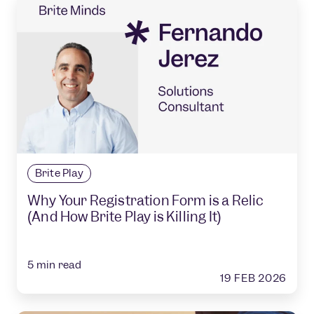
Brite Play
Why Your Registration Form is a Relic
(And How Brite Play is Killing It)
5
min read
19 FEB 2026