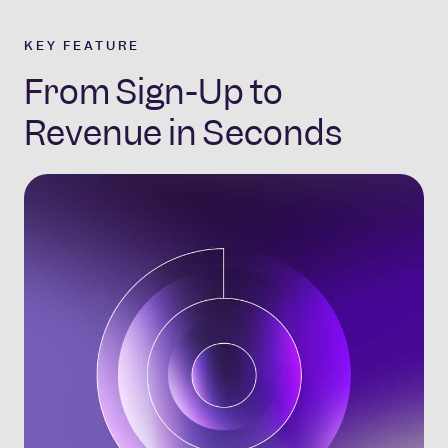
KEY FEATURE
From Sign-Up to
Revenue in Seconds