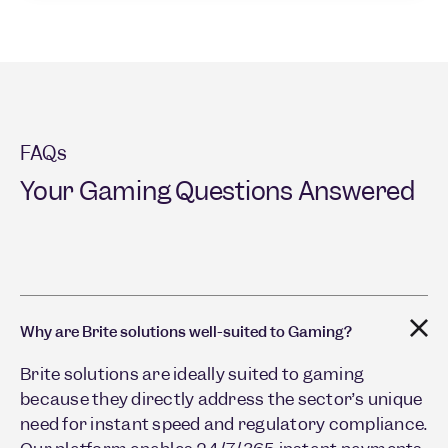
FAQs
Your Gaming Questions Answered
Why are Brite solutions well-suited to Gaming?
Brite solutions are ideally suited to gaming
because they directly address the sector’s unique
need for instant speed and regulatory compliance.