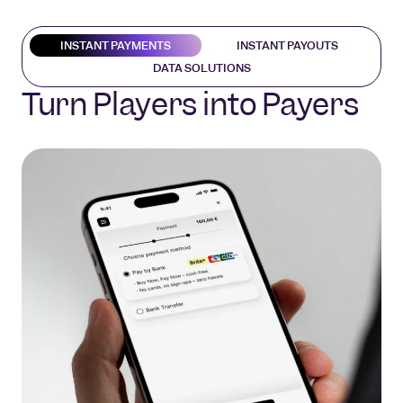
INSTANT PAYMENTS
INSTANT PAYOUTS
DATA SOLUTIONS
Turn Players into Payers
Instant Payouts,
Instant KYC and Account
Unbeatable Loyalty
Verification