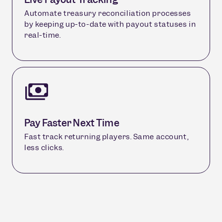
Automate treasury reconciliation processes
by keeping up-to-date with payout statuses in
real-time.
Pay Faster Next Time
Fast track returning players. Same account,
less clicks.