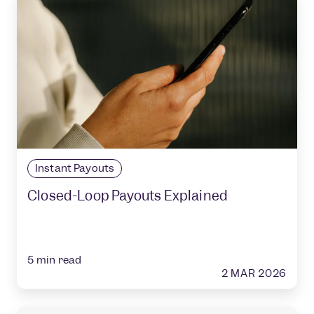
Instant Payouts
Closed-Loop Payouts Explained
5
min read
2 MAR 2026