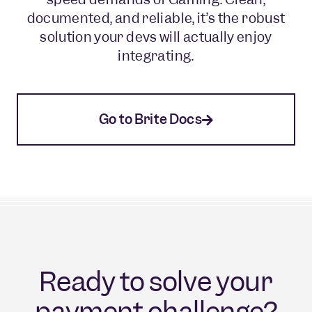
documented, and reliable, it’s the robust
solution your devs will actually enjoy
integrating.
Go to Brite Docs
Ready to solve your
payment challenge?