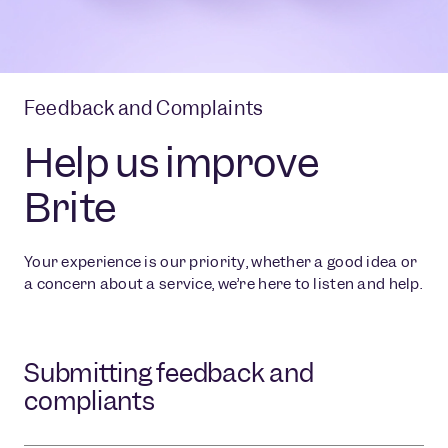
Feedback and Complaints
Help us improve
Brite
Your experience is our priority, whether a good idea or
a concern about a service, we’re here to listen and help.
Submitting feedback and
compliants