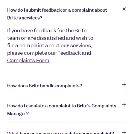
How do I submit feedback or a complaint about
Brite’s services?
If you have feedback for the Brite
team or are dissatisfied and wish to
file a complaint about our services,
please complete our
Feedback and
Complaints Form
.
How does Brite handle complaints?
How do I escalate a complaint to Brite’s Complaints
Manager?
What happens when you escalate your complaint?