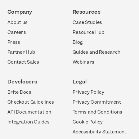
Company
Resources
About us
Case Studies
Careers
Resource Hub
Press
Blog
Partner Hub
Guides and Research
Contact Sales
Webinars
Developers
Legal
Brite Docs
Privacy Policy
Checkout Guidelines
Privacy Commitment
API Documentation
Terms and Conditions
Integration Guides
Cookie Policy
Accessibility Statement