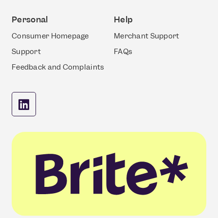
Personal
Help
Consumer Homepage
Merchant Support
Support
FAQs
Feedback and Complaints