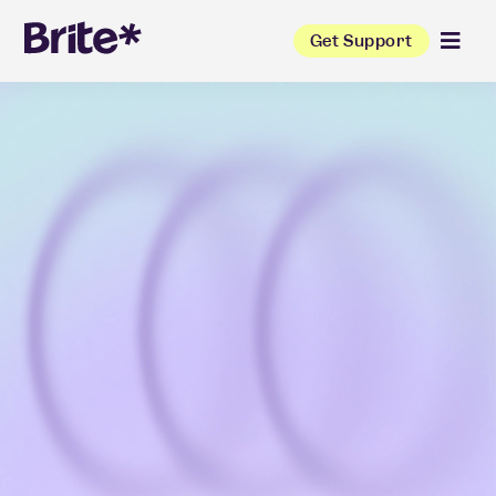
Get Support