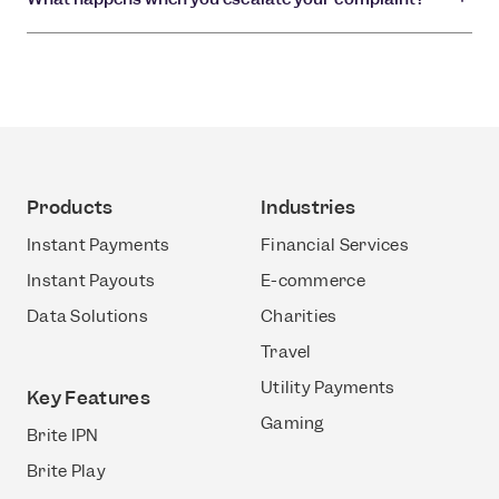
Products
Industries
Instant Payments
Financial Services
Instant Payouts
E-commerce
Data Solutions
Charities
Travel
Utility Payments
Key Features
Gaming
Brite IPN
Brite Play