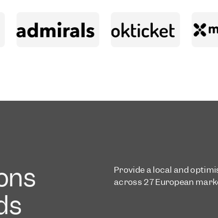
ons
Provide a local and optim
across 27 European mark
eds