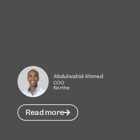
Abdulwahid Ahmed
COO
Northe
Read more