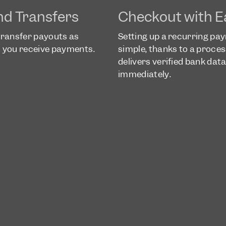
nd Transfers
Checkout with E
transfer payouts as
Setting up a recurring pa
as you receive payments.
simple, thanks to a proces
delivers verified bank dat
immediately.