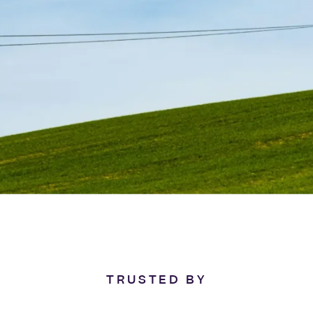
TRUSTED BY