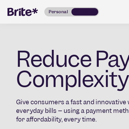
Personal
Business
Reduce Pa
Complexity
Give consumers a fast and innovative w
everyday bills – using a payment meth
for affordability, every time.