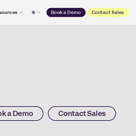
sources
🌐
Book a Demo
Contact Sales
ok a Demo
Contact Sales