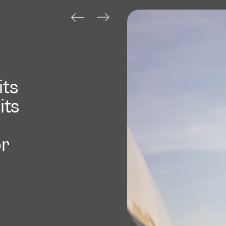
its
its
or