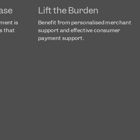
ase
Lift the Burden
yment is
Benefit from personalised merchant
s that
support and effective consumer
a
payment support.