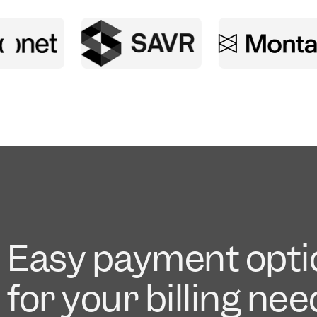
Easy payment opti
for your billing ne