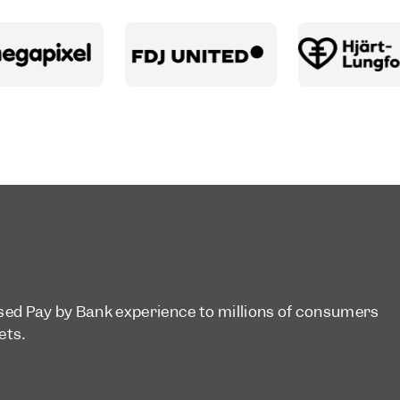
ised Pay by Bank experience to millions of consumers
ets.