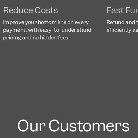
Reduce Costs
Fast Fu
Improve your bottom line on every
Refund and 
payment, with easy-to-understand
efficiently 
pricing and no hidden fees.
Our Customers