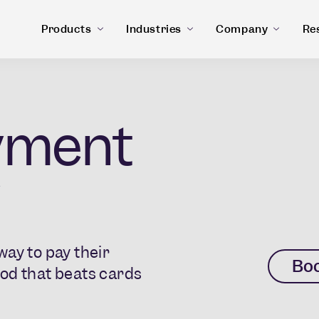
Products
Industries
Company
Re
yment
ay to pay their
Bo
od that beats cards