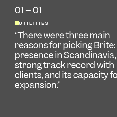
01 -- 01
UTILITIES
There were three main
reasons for picking Brite: 
presence in Scandinavia, 
strong track record with
clients, and its capacity f
expansion.