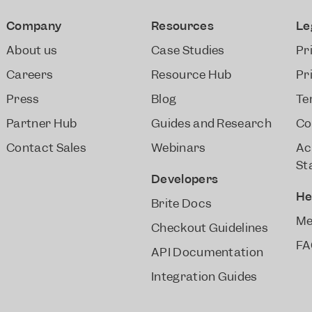
Company
Resources
Le
About us
Case Studies
Pr
Careers
Resource Hub
Pr
Press
Blog
Te
Partner Hub
Guides and Research
Co
Contact Sales
Webinars
Ac
St
Developers
He
Brite Docs
Me
Checkout Guidelines
FA
API Documentation
Integration Guides