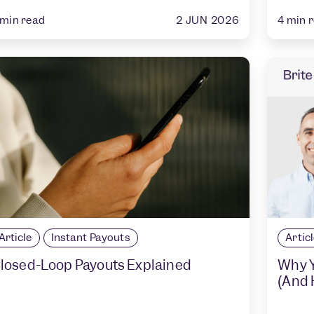
2 JUN 2026
min read
4
min 
Article
Instant Payouts
Artic
losed-Loop Payouts Explained
Why Y
(And H