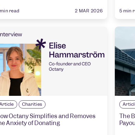
2 MAR 2026
min read
5
min 
Article
Charities
Artic
ow Octany Simplifies and Removes
The B
he Anxiety of Donating
Payou