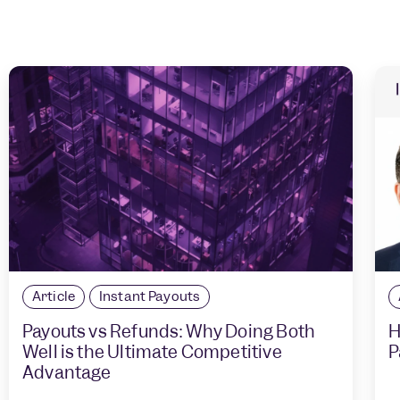
Article
Instant Payouts
Payouts vs Refunds: Why Doing Both
H
Well is the Ultimate Competitive
P
Advantage