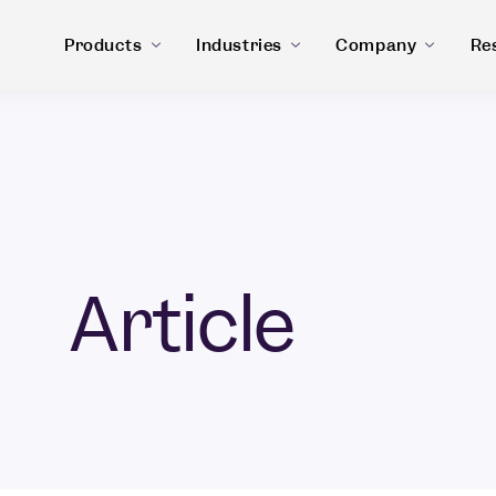
Products
Industries
Company
Re
Article