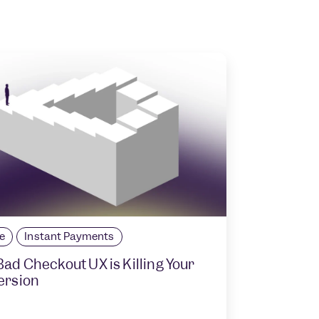
le
Instant Payments
ad Checkout UX is Killing Your
ersion