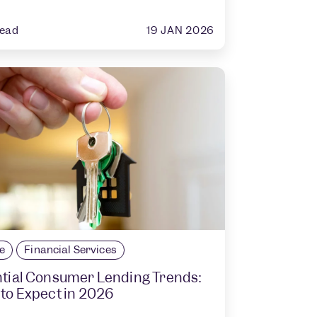
19 JAN 2026
read
le
Financial Services
tial Consumer Lending Trends:
to Expect in 2026