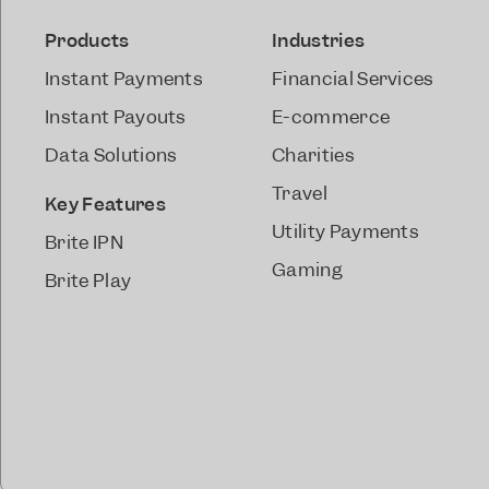
Products
Industries
Instant Payments
Financial Services
Instant Payouts
E-commerce
Data Solutions
Charities
Travel
Key Features
Utility Payments
Brite IPN
Gaming
Brite Play