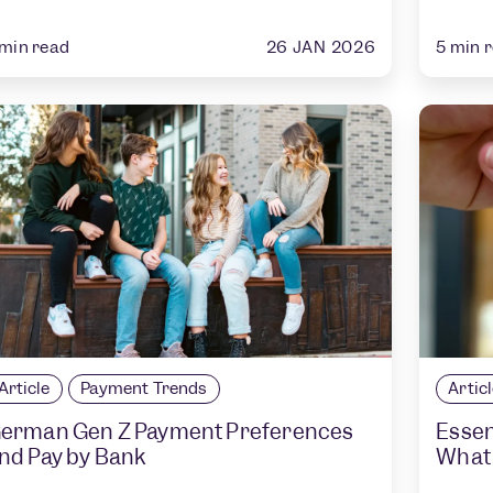
26 JAN 2026
min read
5
min 
Article
Payment Trends
Artic
erman Gen Z Payment Preferences
Essen
nd Pay by Bank
What 