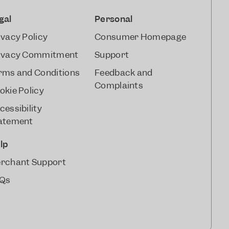
gal
Personal
ivacy Policy
Consumer Homepage
ivacy Commitment
Support
rms and Conditions
Feedback and
Complaints
okie Policy
cessibility
atement
lp
rchant Support
Qs