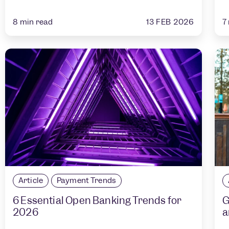
13 FEB 2026
8
min read
7
Article
Payment Trends
6 Essential Open Banking Trends for
G
2026
a