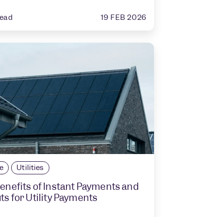
19 FEB 2026
read
le
Utilities
enefits of Instant Payments and
ts for Utility Payments