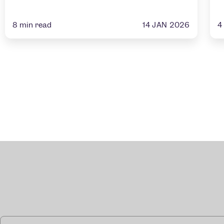
14 JAN 2026
8
min read
4