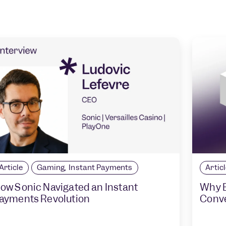
Article
Gaming
,
Instant Payments
Artic
ow Sonic Navigated an Instant
Why B
ayments Revolution
Conv