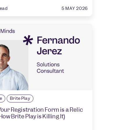
5 MAY 2026
read
le
Brite Play
our Registration Form is a Relic
ow Brite Play is Killing It)