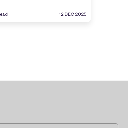
12 DEC 2025
read