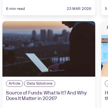
23 MAR 2026
6
min read
5
Article
Data Solutions
Source of Funds: What Is It? And Why
H
Does It Matter in 2026?
t