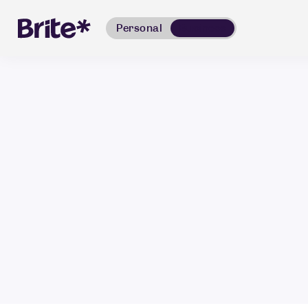
Personal
Business