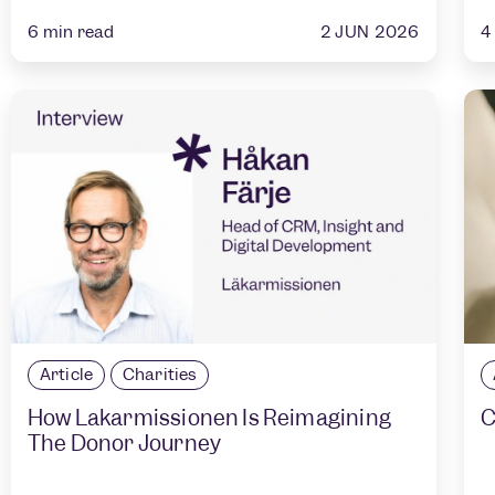
2 JUN 2026
6
min read
4
Article
Charities
How Läkarmissionen Is Reimagining
C
The Donor Journey