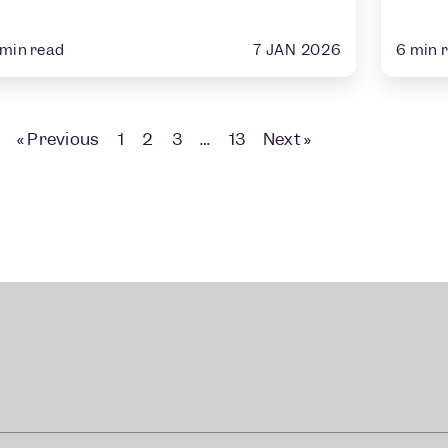
7 JAN 2026
min read
6
min 
« Previous
1
2
3
…
13
Next »