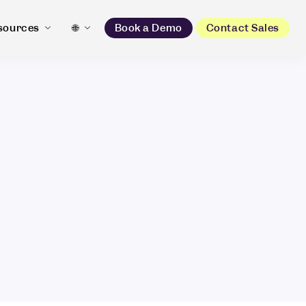
sources
🌐
Book a Demo
Contact Sales